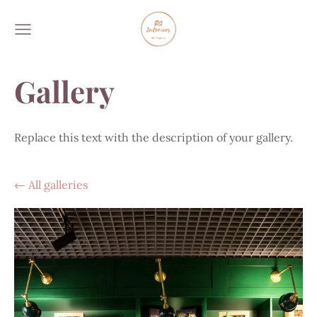
Gallery
Replace this text with the description of your gallery.
All galleries