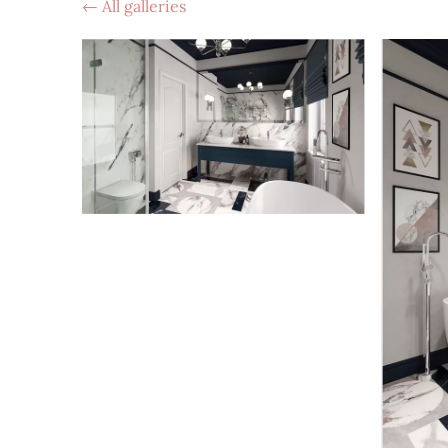
All galleries