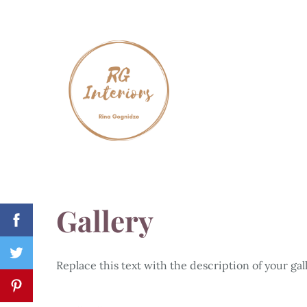
Gallery
Replace this text with the description of your gall