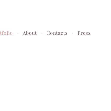
tfolio
About
Contacts
Press