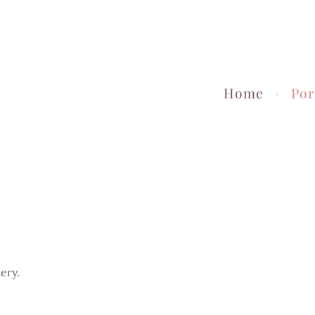
Home
Por
ery.